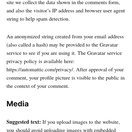
site we collect the data shown in the comments form,
and also the visitor’s IP address and browser user agent
string to help spam detection.
An anonymized string created from your email address
(also called a hash) may be provided to the Gravatar
service to see if you are using it. The Gravatar service
privacy policy is available here:
https://automattic.com/privacy/. After approval of your
comment, your profile picture is visible to the public in
the context of your comment.
Media
Suggested text:
If you upload images to the website,
you should avoid uploading images with embedded