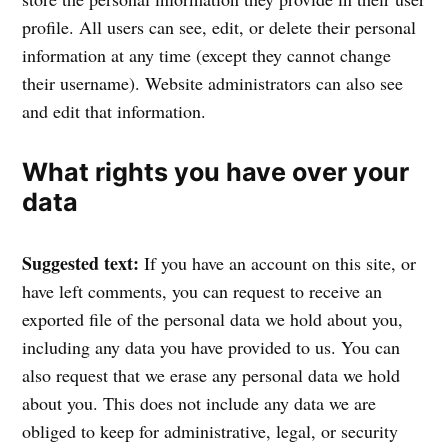
profile. All users can see, edit, or delete their personal
information at any time (except they cannot change
their username). Website administrators can also see
and edit that information.
What rights you have over your
data
Suggested text:
If you have an account on this site, or
have left comments, you can request to receive an
exported file of the personal data we hold about you,
including any data you have provided to us. You can
also request that we erase any personal data we hold
about you. This does not include any data we are
obliged to keep for administrative, legal, or security