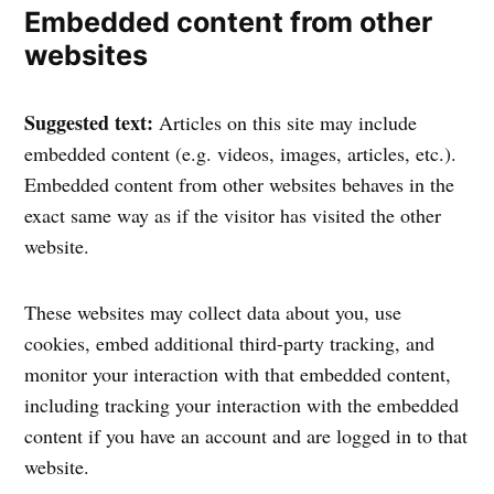
Embedded content from other
websites
Suggested text:
Articles on this site may include
embedded content (e.g. videos, images, articles, etc.).
Embedded content from other websites behaves in the
exact same way as if the visitor has visited the other
website.
These websites may collect data about you, use
cookies, embed additional third-party tracking, and
monitor your interaction with that embedded content,
including tracking your interaction with the embedded
content if you have an account and are logged in to that
website.