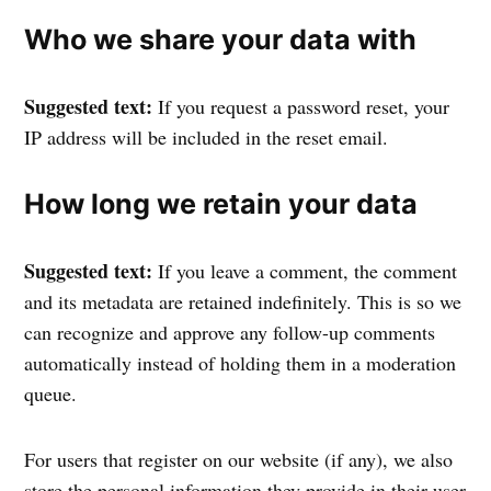
Who we share your data with
Suggested text:
If you request a password reset, your
IP address will be included in the reset email.
How long we retain your data
Suggested text:
If you leave a comment, the comment
and its metadata are retained indefinitely. This is so we
can recognize and approve any follow-up comments
automatically instead of holding them in a moderation
queue.
For users that register on our website (if any), we also
store the personal information they provide in their user