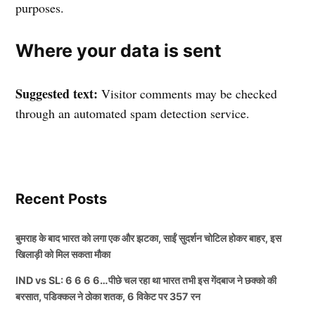
purposes.
Where your data is sent
Suggested text:
Visitor comments may be checked
through an automated spam detection service.
Recent Posts
बुमराह के बाद भारत को लगा एक और झटका, साईं सुदर्शन चोटिल होकर बाहर, इस
खिलाड़ी को मिल सकता मौका
IND vs SL: 6 6 6 6…पीछे चल रहा था भारत तभी इस गेंदबाज ने छक्को की
बरसात, पडिक्कल ने ठोका शतक, 6 विकेट पर 357 रन