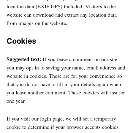
location data (EXIF GPS) included. Visitors to the
website can download and extract any location data
from images on the website.
Cookies
Suggested text:
If you leave a comment on our site
you may opt-in to saving your name, email address and
website in cookies. These are for your convenience so
that you do not have to fill in your details again when
you leave another comment. These cookies will last for
one year.
If you visit our login page, we will set a temporary
cookie to determine if your browser accepts cookies.