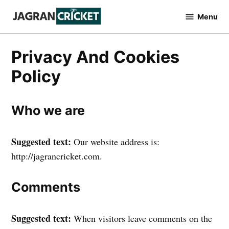
Skip
Menu
to
Jagran
Cricket
content
Privacy And Cookies
Policy
Who we are
Suggested text:
Our website address is:
http://jagrancricket.com.
Comments
Suggested text:
When visitors leave comments on the