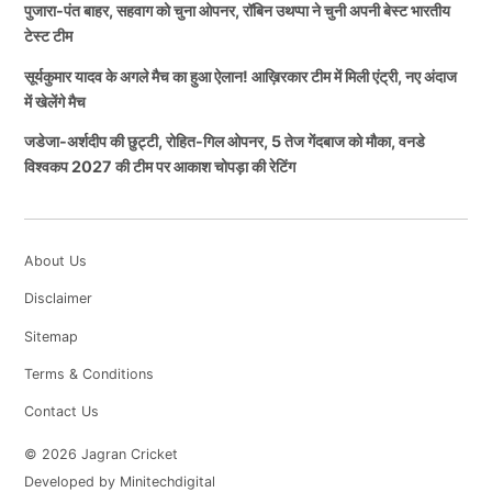
पुजारा-पंत बाहर, सहवाग को चुना ओपनर, रॉबिन उथप्पा ने चुनी अपनी बेस्ट भारतीय
टेस्ट टीम
सूर्यकुमार यादव के अगले मैच का हुआ ऐलान! आख़िरकार टीम में मिली एंट्री, नए अंदाज
में खेलेंगे मैच
जडेजा-अर्शदीप की छुट्टी, रोहित-गिल ओपनर, 5 तेज गेंदबाज को मौका, वनडे
विश्वकप 2027 की टीम पर आकाश चोपड़ा की रेटिंग
About Us
Disclaimer
Sitemap
Terms & Conditions
Contact Us
© 2026 Jagran Cricket
Developed by Minitechdigital