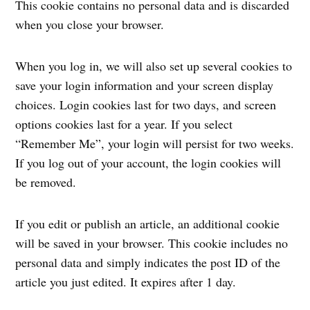
This cookie contains no personal data and is discarded
when you close your browser.
When you log in, we will also set up several cookies to
save your login information and your screen display
choices. Login cookies last for two days, and screen
options cookies last for a year. If you select
“Remember Me”, your login will persist for two weeks.
If you log out of your account, the login cookies will
be removed.
If you edit or publish an article, an additional cookie
will be saved in your browser. This cookie includes no
personal data and simply indicates the post ID of the
article you just edited. It expires after 1 day.